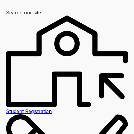
Search our site...
Student Registration