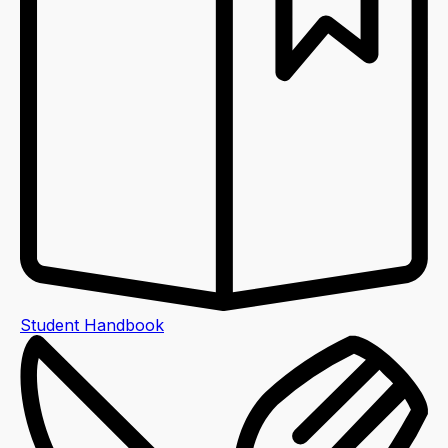
Student Handbook