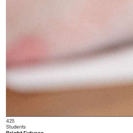
425
Students