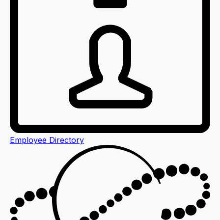
Employee Directory