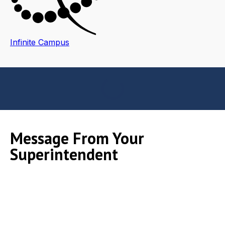
Infinite Campus
Message From Your
Superintendent