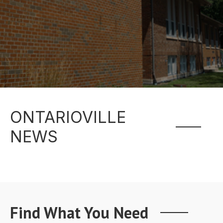
ONTARIOVILLE
NEWS
Find What You Need