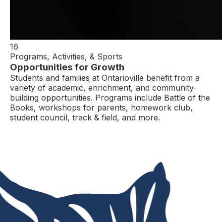
16
Programs, Activities, & Sports
Opportunities for Growth
Students and families at Ontarioville benefit from a
variety of academic, enrichment, and community-
building opportunities. Programs include Battle of the
Books, workshops for parents, homework club,
student council, track & field, and more.