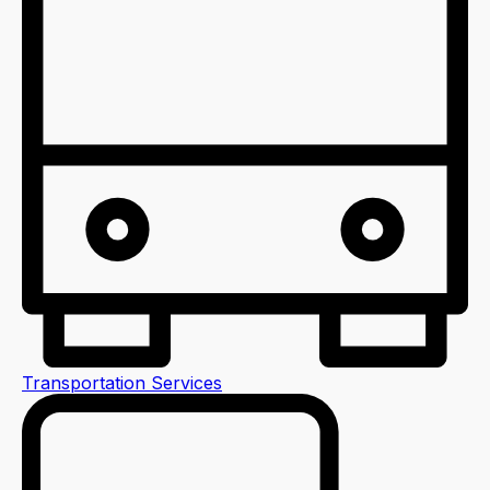
Transportation Services