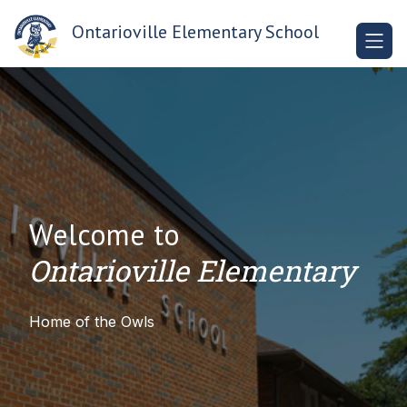
Skip
to
Ontarioville Elementary School
content
Welcome to
Ontarioville Elementary
Home of the Owls