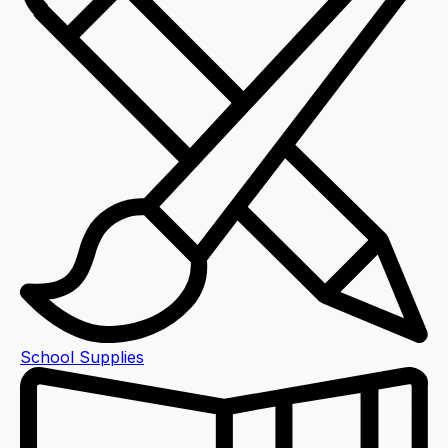
School Supplies