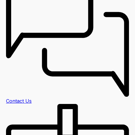
Contact Us