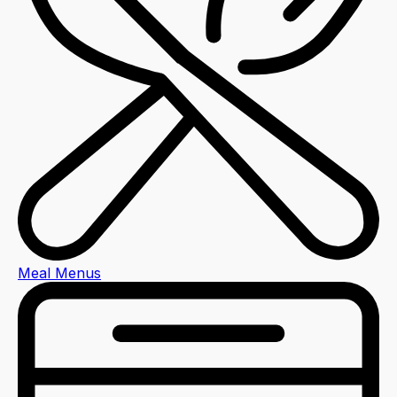
Meal Menus