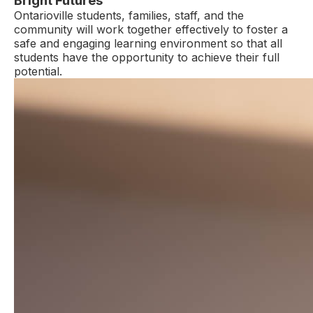
Bright Futures
Ontarioville students, families, staff, and the
community will work together effectively to foster a
safe and engaging learning environment so that all
students have the opportunity to achieve their full
potential.