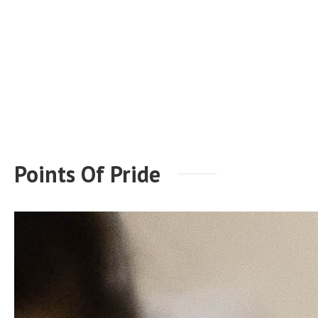
Points Of Pride